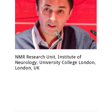
NMR Research Unit, Institute of
Neurology, University College London,
London, UK