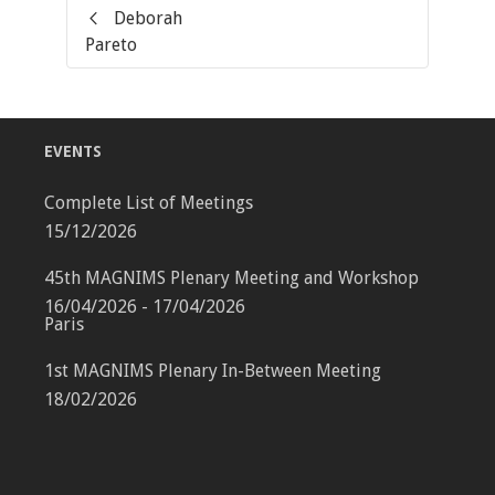
Deborah
Pareto
EVENTS
Complete List of Meetings
15/12/2026
45th MAGNIMS Plenary Meeting and Workshop
16/04/2026 - 17/04/2026
Paris
1st MAGNIMS Plenary In-Between Meeting
18/02/2026