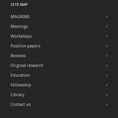
SITE MAP
MAGNIMS
Meetings
Workshops
Position papers
Reviews
Original research
Education
Fellowship
Library
Contact us