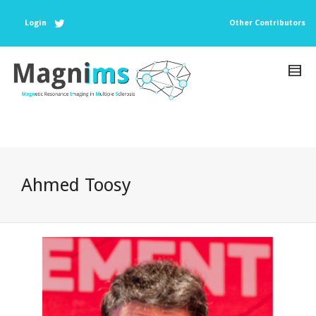
Login
Other Contributors
Ahmed Toosy