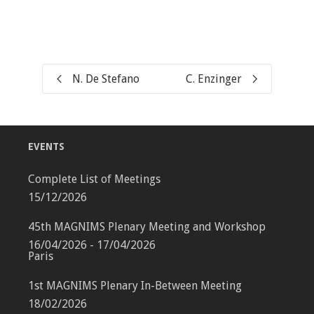
N. De Stefano
C. Enzinger
EVENTS
Complete List of Meetings
15/12/2026
45th MAGNIMS Plenary Meeting and Workshop
16/04/2026 - 17/04/2026
Paris
1st MAGNIMS Plenary In-Between Meeting
18/02/2026