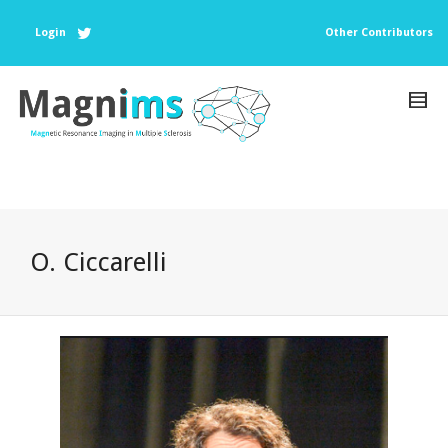
Login
Other Contributors
O. Ciccarelli