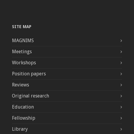
SITE MAP
MAGNIMS
Meetings
Workshops
Position papers
Reviews
Original research
Education
Fellowship
Library