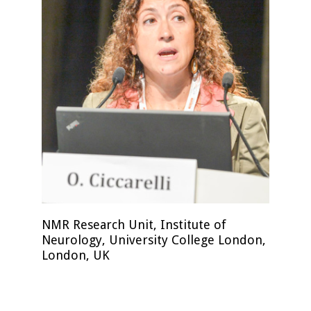
NMR Research Unit, Institute of
Neurology, University College London,
London, UK